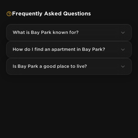
Frequently Asked Questions
What is Bay Park known for?
How do I find an apartment in Bay Park?
Is Bay Park a good place to live?