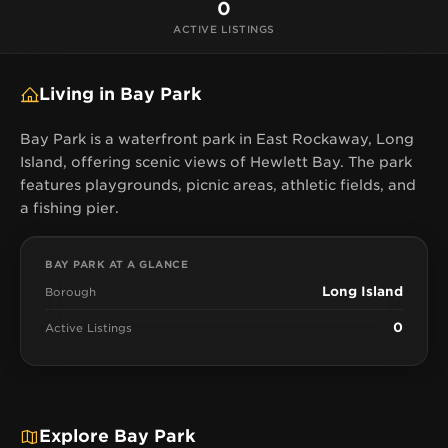
0
ACTIVE LISTINGS
Living in Bay Park
Bay Park is a waterfront park in East Rockaway, Long
Island, offering scenic views of Hewlett Bay. The park
features playgrounds, picnic areas, athletic fields, and
a fishing pier.
BAY PARK AT A GLANCE
Long Island
Borough
0
Active Listings
Explore Bay Park