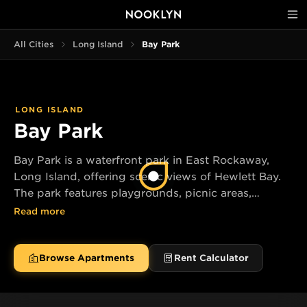
All Cities
Long Island
Bay Park
LONG ISLAND
Bay Park
Bay Park is a waterfront park in East Rockaway,
Long Island, offering scenic views of Hewlett Bay.
The park features playgrounds, picnic areas,
athletic fields, and a fishing pier.
Read more
Browse Apartments
Rent Calculator