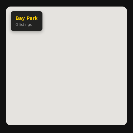
Bay Park
0
listings