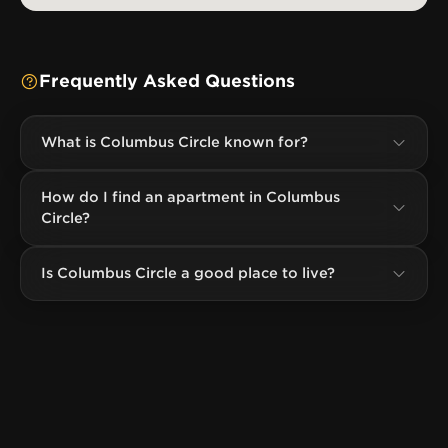
Frequently Asked Questions
What is Columbus Circle known for?
How do I find an apartment in Columbus
Circle?
Is Columbus Circle a good place to live?