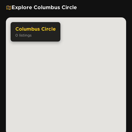
Explore Columbus Circle
Columbus Circle
0
listings