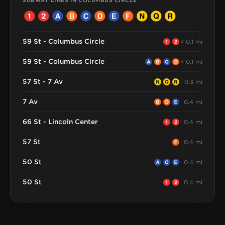
SUBWAY LINES IN COLUMBUS CIRCLE
59 St - Columbus Circle
< 0.1 mi
59 St - Columbus Circle
< 0.1 mi
57 St - 7 Av
0.3 mi
7 Av
0.4 mi
66 St - Lincoln Center
0.4 mi
57 St
0.4 mi
50 St
0.4 mi
50 St
0.4 mi