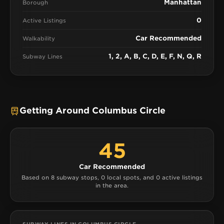
Manhattan
Borough
0
Active Listings
Car Recommended
Walkability
1, 2, A, B, C, D, E, F, N, Q, R
Subway Lines
Getting Around Columbus Circle
45
Car Recommended
Based on 8 subway stops, 0 local spots, and 0 active listings
in the area.