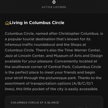
the picturesque park. Thanks to the assortment of
0
transportation options (A/B/C/D/1 lines), this little
ACTIVE LISTINGS
pocket of the city is easily accessible.
Living in Columbus Circle
Columbus Circle, named after Christopher Columbus, is
a popular tourist destination that’s known for its
infamous traffic roundabout and the Shops at
Columbus Circle. There’s also the Time Warner Center,
Jazz at Lincoln Center, and Museum of Arts and Design
available for your pleasure. Conveniently located at
the southwest corner of Central Park, Columbus Circle
is the perfect place to meet your friends and begin
your stroll through the picturesque park. Thanks to the
assortment of transportation options (A/B/C/D/1
lines), this little pocket of the city is easily accessible.
COLUMBUS CIRCLE AT A GLANCE