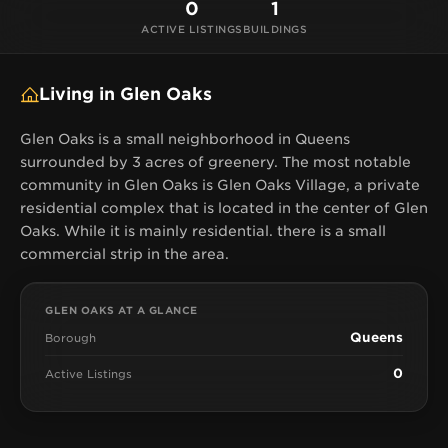
0
1
ACTIVE LISTINGS
BUILDINGS
Living in Glen Oaks
Glen Oaks is a small neighborhood in Queens
surrounded by 3 acres of greenery. The most notable
community in Glen Oaks is Glen Oaks Village, a private
residential complex that is located in the center of Glen
Oaks. While it is mainly residential. there is a small
commercial strip in the area.
GLEN OAKS AT A GLANCE
Queens
Borough
0
Active Listings