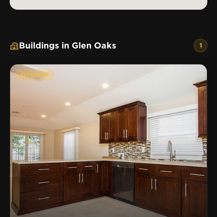
Buildings in Glen Oaks
1
EXCLUSIVE