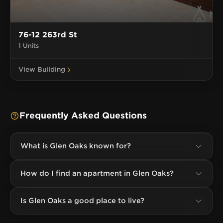
76-12 263rd St
1 Units
View Building
Frequently Asked Questions
What is Glen Oaks known for?
How do I find an apartment in Glen Oaks?
Is Glen Oaks a good place to live?