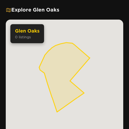
Explore Glen Oaks
Glen Oaks
0
listings