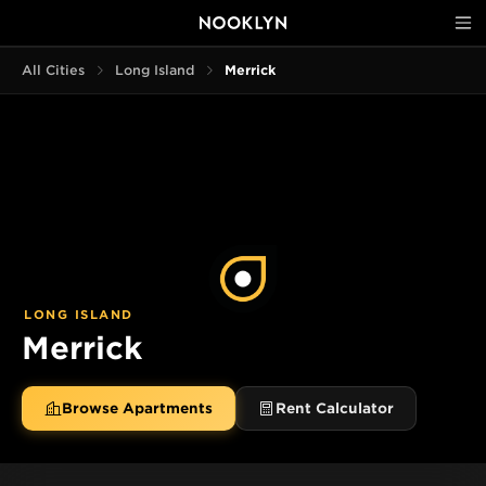
All Cities
Long Island
Merrick
LONG ISLAND
Merrick
Browse Apartments
Rent Calculator