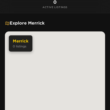
0
ACTIVE LISTINGS
Explore Merrick
Merrick
0
listings