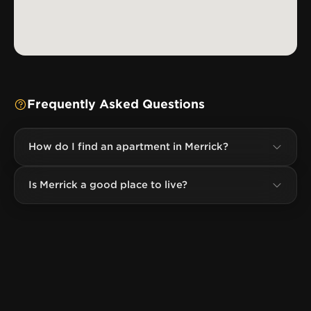
Frequently Asked Questions
How do I find an apartment in Merrick?
Is Merrick a good place to live?