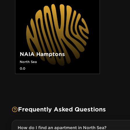
NAIA Hamptons
North Sea
0.0
Frequently Asked Questions
How do I find an apartment in North Sea?