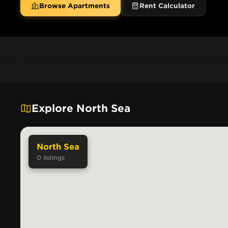
Browse Apartments
Rent Calculator
Explore North Sea
North Sea
0
listings