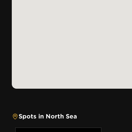
Spots in North Sea