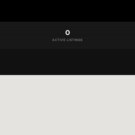
0
ACTIVE LISTINGS