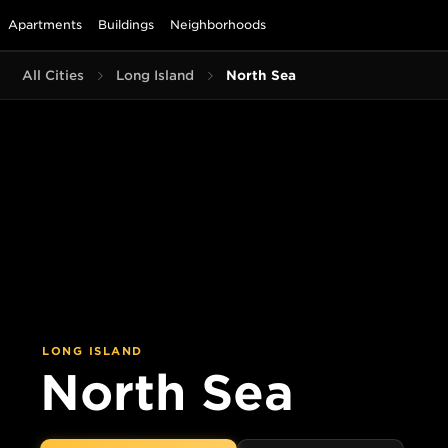
Apartments
Buildings
Neighborhoods
All Cities
Long Island
North Sea
LONG ISLAND
North Sea