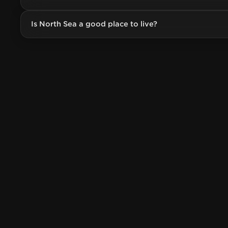
Is North Sea a good place to live?