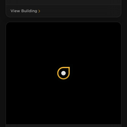
View Building