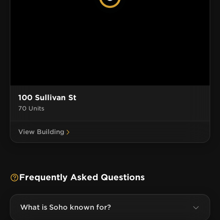
100 Sullivan St
70 Units
View Building
Frequently Asked Questions
What is Soho known for?