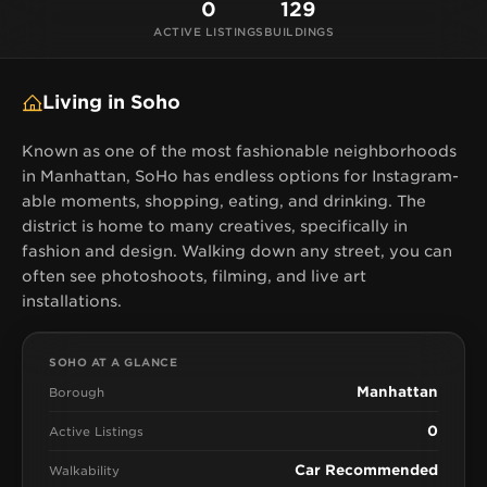
0
129
ACTIVE LISTINGS
BUILDINGS
Living in Soho
Known as one of the most fashionable neighborhoods
in Manhattan, SoHo has endless options for Instagram-
able moments, shopping, eating, and drinking. The
district is home to many creatives, specifically in
fashion and design. Walking down any street, you can
often see photoshoots, filming, and live art
installations.
SOHO AT A GLANCE
Manhattan
Borough
0
Active Listings
Car Recommended
Walkability