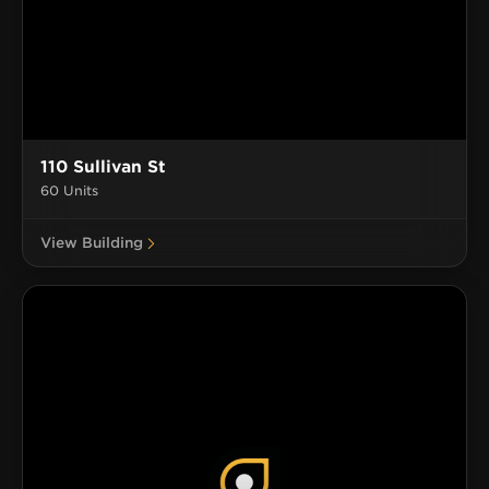
110 Sullivan St
60 Units
View Building