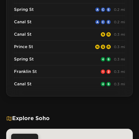
Spring St
0.2 mi
Canal St
0.2 mi
Canal St
0.3 mi
Prince St
0.3 mi
Spring St
0.3 mi
Franklin St
0.3 mi
Canal St
0.3 mi
Explore Soho