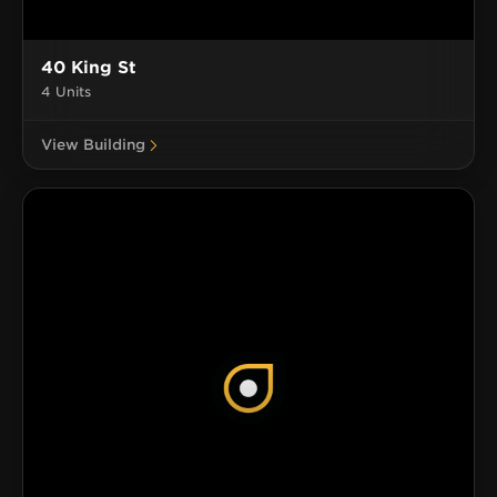
40 King St
4 Units
View Building