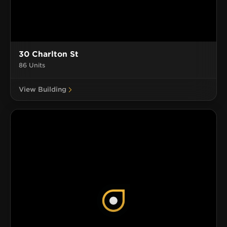
30 Charlton St
86 Units
View Building