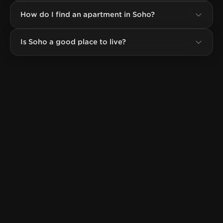
How do I find an apartment in Soho?
Is Soho a good place to live?