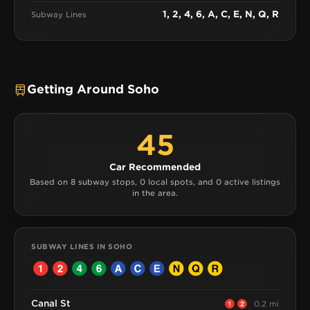
1, 2, 4, 6, A, C, E, N, Q, R
Subway Lines
Getting Around Soho
45
Car Recommended
Based on 8 subway stops, 0 local spots, and 0 active listings
in the area.
SUBWAY LINES IN SOHO
Canal St
0.2 mi