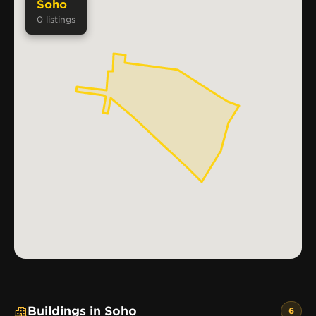
Soho
0
listings
Buildings in Soho
6