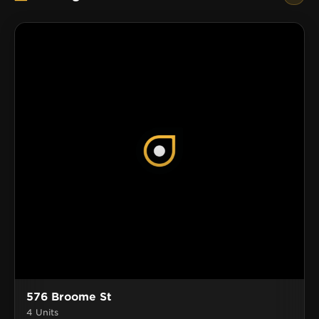
576 Broome St
4 Units