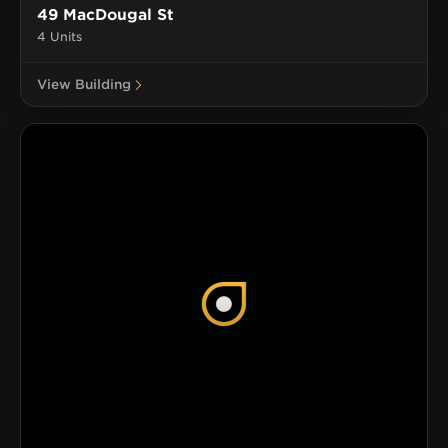
49 MacDougal St
4 Units
View Building