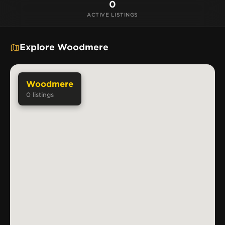
0
ACTIVE LISTINGS
Explore Woodmere
Woodmere
0
listings