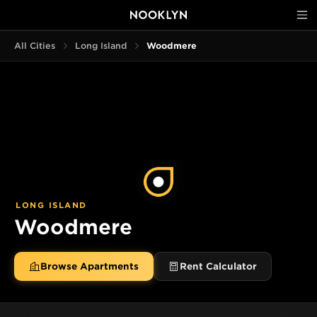
All Cities
Long Island
Woodmere
LONG ISLAND
Woodmere
Browse Apartments
Rent Calculator