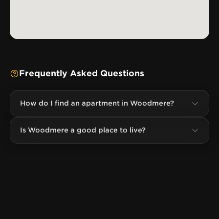
Frequently Asked Questions
How do I find an apartment in Woodmere?
Is Woodmere a good place to live?