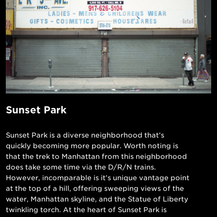
Sunset Park
Sunset Park is a diverse neighborhood that’s
quickly becoming more popular. Worth noting is
that the trek to Manhattan from this neighborhood
does take some time via the D/R/N trains.
However, incomparable is it’s unique vantage point
at the top of a hill, offering sweeping views of the
water, Manhattan skyline, and the Statue of Liberty
twinkling torch. At the heart of Sunset Park is