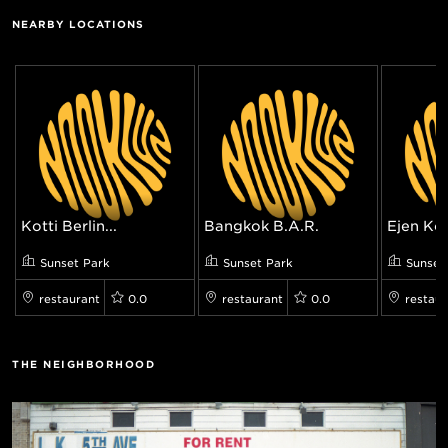
NEARBY LOCATIONS
Kotti Berlin...
Bangkok B.A.R.
Ejen Kor
Sunset Park
Sunset Park
Sunset
restaurant
0.0
restaurant
0.0
restaur
THE NEIGHBORHOOD