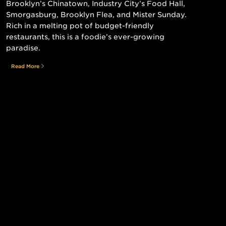
Brooklyn’s Chinatown, Industry City’s Food Hall,
Smorgasburg, Brooklyn Flea, and Mister Sunday.
Rich in a melting pot of budget-friendly
restaurants, this is a foodie’s ever-growing
paradise.
Read More
Still searching for the perfect place?