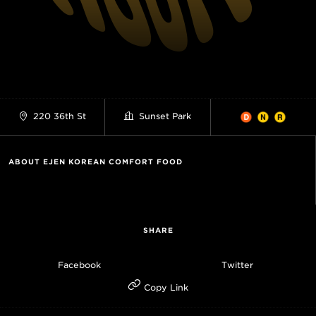
220 36th St
Sunset Park
ABOUT EJEN KOREAN COMFORT FOOD
SHARE
Facebook
Twitter
Copy Link