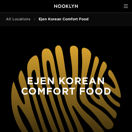
All Locations
Ejen Korean Comfort Food
EJEN KOREAN
COMFORT FOOD