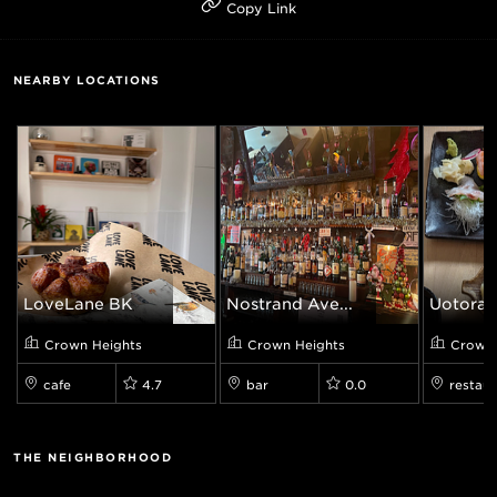
Copy Link
NEARBY LOCATIONS
LoveLane BK
Nostrand Ave...
Uotora
Crown Heights
Crown Heights
Crown 
cafe
4.7
bar
0.0
restaur
THE NEIGHBORHOOD