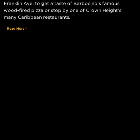
Franklin Ave. to get a taste of Barbocino's famous
wood-fired pizza or stop by one of Crown Height's
many Caribbean restaurants.
Read More
Still searching for the perfect place?