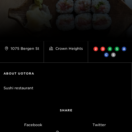
1075 Bergen St
Crown Heights
ABOUT UOTORA
Sushi restaurant
SHARE
Facebook
Twitter