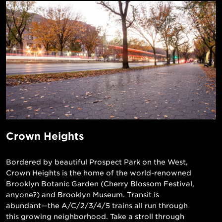
Crown Heights
Bordered by beautiful Prospect Park on the West,
Crown Heights is the home of the world-renowned
Brooklyn Botanic Garden (Cherry Blossom Festival,
anyone?) and Brooklyn Museum. Transit is
abundant—the A/C/2/3/4/5 trains all run through
this growing neighborhood. Take a stroll through