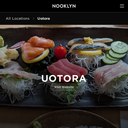
All Locations
Uotora
UOTORA
Visit Website