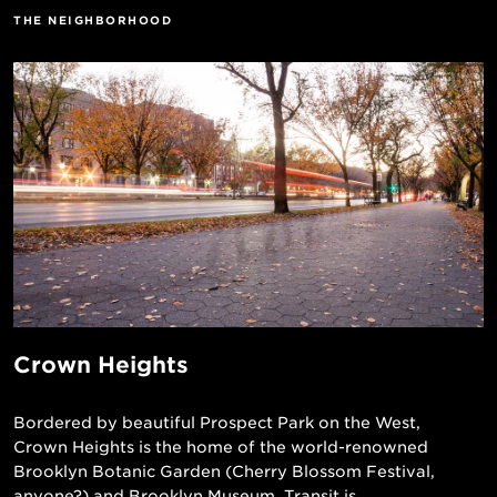
THE NEIGHBORHOOD
Crown Heights
Bordered by beautiful Prospect Park on the West,
Crown Heights is the home of the world-renowned
Brooklyn Botanic Garden (Cherry Blossom Festival,
anyone?) and Brooklyn Museum. Transit is