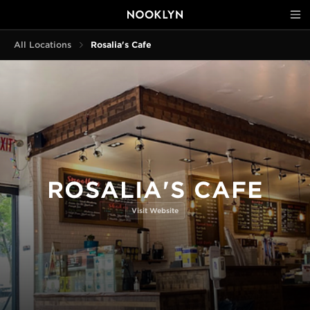
All Locations
Rosalia's Cafe
ROSALIA'S CAFE
Visit Website