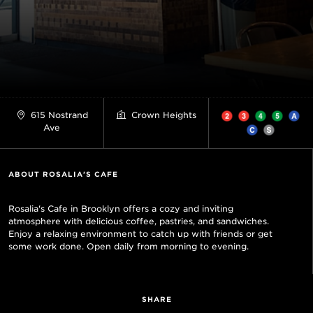
615 Nostrand
Crown Heights
Ave
ABOUT ROSALIA'S CAFE
Rosalia's Cafe in Brooklyn offers a cozy and inviting
atmosphere with delicious coffee, pastries, and sandwiches.
Enjoy a relaxing environment to catch up with friends or get
some work done. Open daily from morning to evening.
SHARE