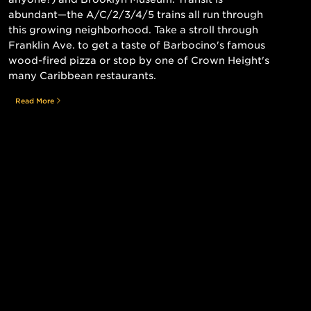
abundant—the A/C/2/3/4/5 trains all run through
this growing neighborhood. Take a stroll through
Franklin Ave. to get a taste of Barbocino's famous
wood-fired pizza or stop by one of Crown Height's
many Caribbean restaurants.
Read More
Still searching for the perfect place?