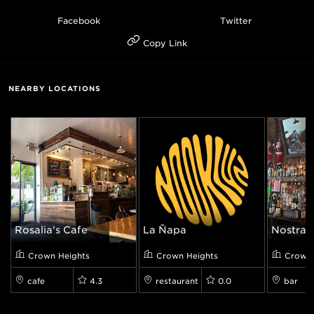
Facebook
Twitter
Copy Link
NEARBY LOCATIONS
Rosalia's Cafe
La Ñapa
Nostrand
Crown Heights
Crown Heights
Crown 
cafe
4.3
restaurant
0.0
bar