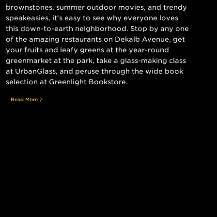
brownstones, summer outdoor movies, and trendy
speakeasies, it’s easy to see why everyone loves
this down-to-earth neighborhood. Stop by any one
of the amazing restaurants on Dekalb Avenue, get
your fruits and leafy greens at the year-round
greenmarket at the park, take a glass-making class
at UrbanGlass, and peruse through the wide book
selection at Greenlight Bookstore.
Read More
Still searching for the perfect place?