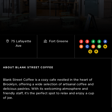
75 Lafayette
Fort Greene
Ave
ABOUT BLANK STREET COFFEE
Blank Street Coffee is a cozy cafe nestled in the heart of
Brooklyn, offering a wide selection of artisanal coffee and
delicious pastries. With its welcoming atmosphere and
friendly staff, it's the perfect spot to relax and enjoy a cup
of joe.