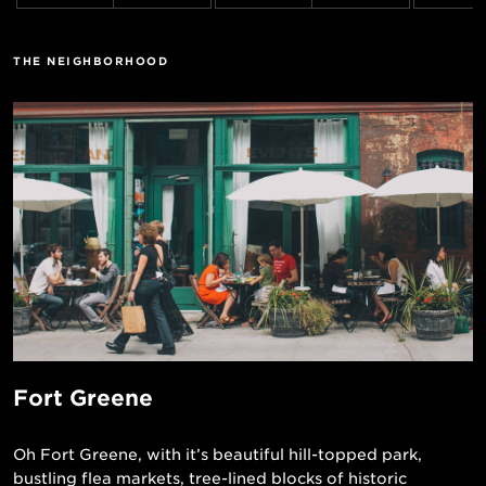
THE NEIGHBORHOOD
Fort Greene
Oh Fort Greene, with it’s beautiful hill-topped park,
bustling flea markets, tree-lined blocks of historic