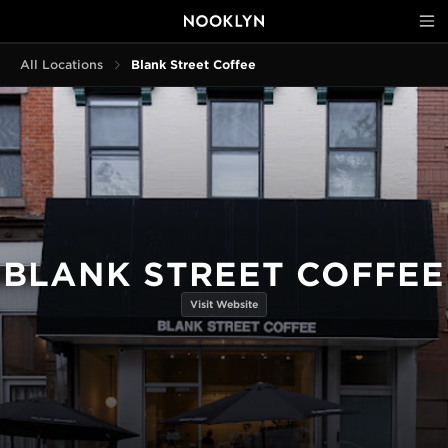
All Locations
Blank Street Coffee
BLANK STREET COFFEE
Visit Website