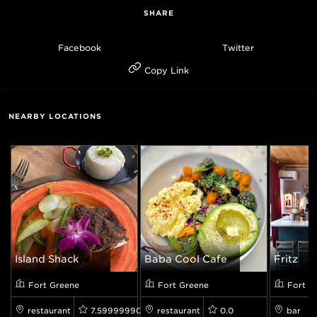
SHARE
Facebook
Twitter
Copy Link
NEARBY LOCATIONS
Island Shack
Baba Cool Cafe
Fritz
Fort Greene
Fort Greene
Fort G
restaurant
7.599999904632568
restaurant
0.0
bar