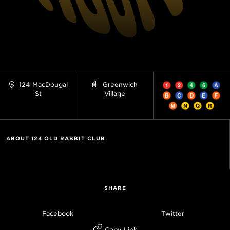
124 MacDougal
Greenwich
St
Village
ABOUT 124 OLD RABBIT CLUB
SHARE
Facebook
Twitter
Copy Link