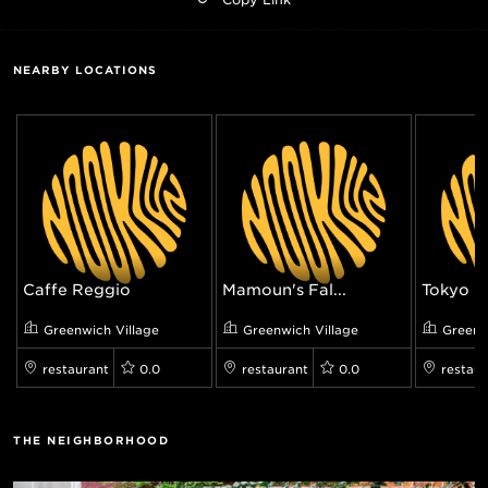
NEARBY LOCATIONS
Caffe Reggio
Mamoun's Fal...
Tokyo Re
Greenwich Village
Greenwich Village
Greenw
restaurant
0.0
restaurant
0.0
restaur
THE NEIGHBORHOOD