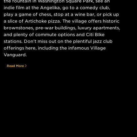
the fountain in Washington Square Park, see an
indie film at the Angelika, go to a comedy club,
play a game of chess, stop at a wine bar, or pick up
a slice of Artichoke pizza. The village offers historic
brownstones, pre-war buildings, luxury apartments,
and plenty of commute options and Citi BIke
stations. Don’t miss out on the plentiful jazz club
offerings here, including the infamous Village
Vanguard.
Read More
Still searching for the perfect place?