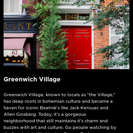
Greenwich Village
Greenwich Village, known to locals as “the Village,”
has deep roots in bohemian culture and became a
haven for iconic Beatnik’s like Jack Kerouac and
Allen Ginsberg. Today, it’s a gorgeous
neighborhood that still maintains it’s charm and
buzzes with art and culture. Go people watching by