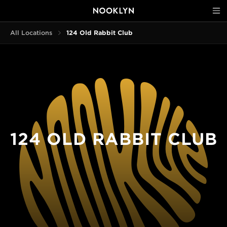
All Locations
124 Old Rabbit Club
124 OLD RABBIT CLUB