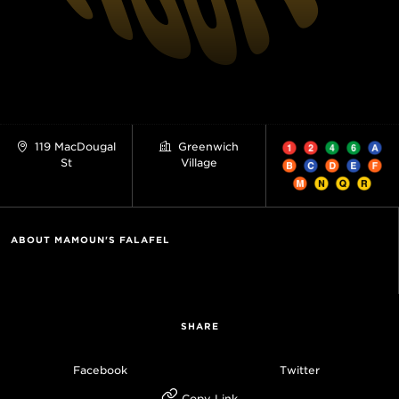
119 MacDougal
Greenwich
St
Village
ABOUT MAMOUN'S FALAFEL
SHARE
Facebook
Twitter
Copy Link