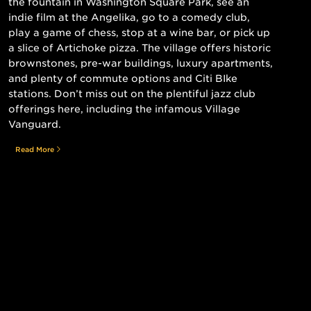
the fountain in Washington Square Park, see an
indie film at the Angelika, go to a comedy club,
play a game of chess, stop at a wine bar, or pick up
a slice of Artichoke pizza. The village offers historic
brownstones, pre-war buildings, luxury apartments,
and plenty of commute options and Citi BIke
stations. Don’t miss out on the plentiful jazz club
offerings here, including the infamous Village
Vanguard.
Read More
Still searching for the perfect place?