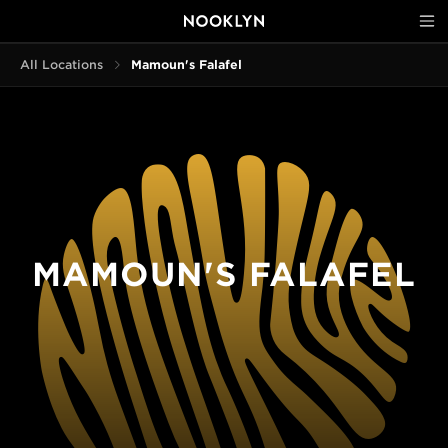
All Locations
Mamoun's Falafel
MAMOUN'S FALAFEL