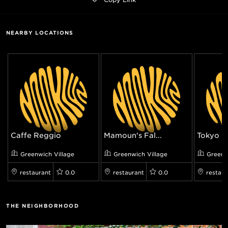
NEARBY LOCATIONS
Caffe Reggio
Mamoun's Fal...
Tokyo Re
Greenwich Village
Greenwich Village
Greenw
restaurant
0.0
restaurant
0.0
restaur
THE NEIGHBORHOOD