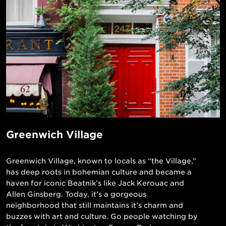
Greenwich Village
Greenwich Village, known to locals as “the Village,”
has deep roots in bohemian culture and became a
haven for iconic Beatnik’s like Jack Kerouac and
Allen Ginsberg. Today, it’s a gorgeous
neighborhood that still maintains it’s charm and
buzzes with art and culture. Go people watching by