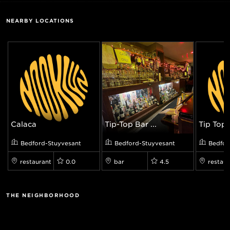
NEARBY LOCATIONS
Calaca
Tip-Top Bar ...
Tip Top B
Bedford-Stuyvesant
Bedford-Stuyvesant
Bedfor
restaurant
0.0
bar
4.5
restaur
THE NEIGHBORHOOD