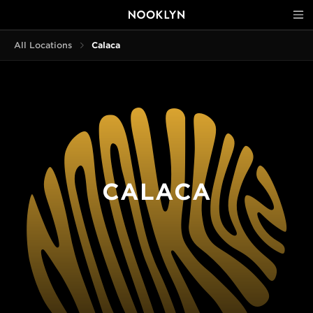
All Locations
Calaca
CALACA