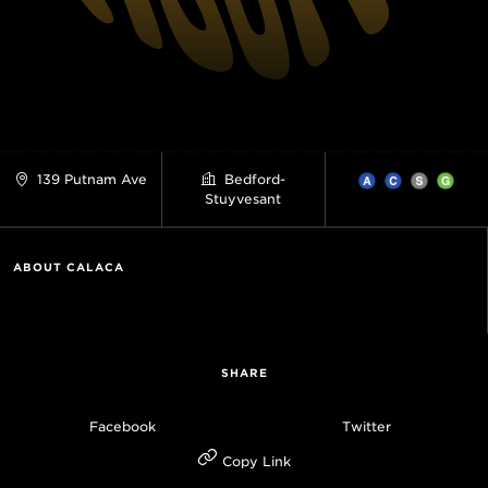
139 Putnam Ave
Bedford-
Stuyvesant
ABOUT CALACA
SHARE
Facebook
Twitter
Copy Link