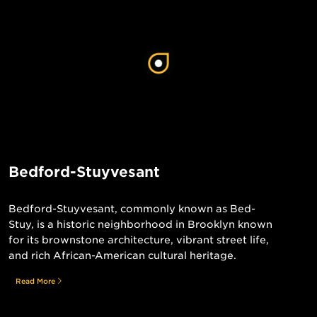
Bedford-Stuyvesant
Bedford-Stuyvesant, commonly known as Bed-
Stuy, is a historic neighborhood in Brooklyn known
for its brownstone architecture, vibrant street life,
and rich African-American cultural heritage.
Read More