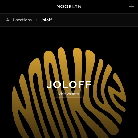
All Locations
Joloff
JOLOFF
Visit Website