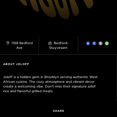
1168 Bedford
Bedford-
Ave
Stuyvesant
ABOUT JOLOFF
Joloff is a hidden gem in Brooklyn serving authentic West
African cuisine. The cozy atmosphere and vibrant decor
create a welcoming vibe. Don't miss their signature jollof
rice and flavorful grilled meats.
SHARE