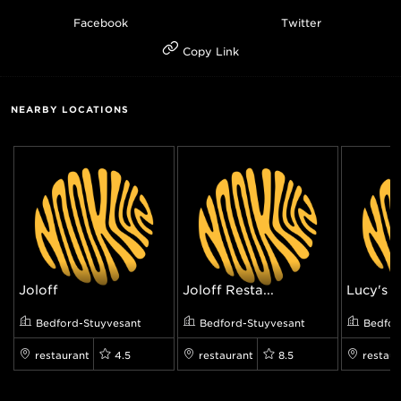
Facebook
Twitter
Copy Link
NEARBY LOCATIONS
Joloff
Joloff Resta...
Lucy's Vi
Bedford-Stuyvesant
Bedford-Stuyvesant
Bedfor
restaurant
4.5
restaurant
8.5
restaur