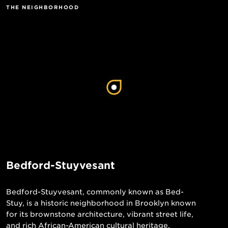
THE NEIGHBORHOOD
Bedford-Stuyvesant
Bedford-Stuyvesant, commonly known as Bed-
Stuy, is a historic neighborhood in Brooklyn known
for its brownstone architecture, vibrant street life,
and rich African-American cultural heritage.