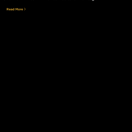
Read More
Still searching for the perfect place?