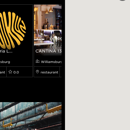
ia L...
CANTINA 138
Banter Bar
msburg
Williamsburg
Williamsburg
ant
0.0
restaurant
4.8
bar
4.6