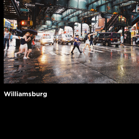
Williamsburg
Who needs Manhattan? Williamsburg has everything you ca
even an Apple Store. If you do need Manhattan, it's only a 
POPUL
away on the L or J train. There's even a ferry! It’s got incre
music venues like the Knitting Factory and The Music Hall 
1-Bed in 
Made in NYC ♥
some of the best coffee shops in the world.