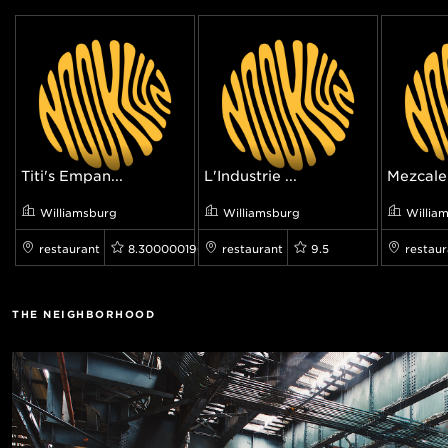
Titi's Empan...
L'Industrie ...
Mezcaler
Williamsburg
Williamsburg
Willia
restaurant
8.300000190734863
restaurant
9.5
restaur
THE NEIGHBORHOOD