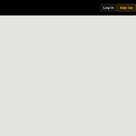
Log In
Sign Up