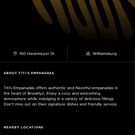
160 Havemeyer St
Williamsburg
ABOUT TITI'S EMPANADAS
Titi's Empanadas offers authentic and flavorful empanadas in
the heart of Brooklyn. Enjoy a cozy and welcoming
atmosphere while indulging in a variety of delicious fillings.
Don't miss out on their signature dishes and friendly service.
NEARBY LOCATIONS