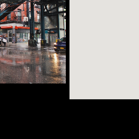
n possibly want -
few short stops
AR SEARCHES
BROOKLYN
BRONX
dible views, great
of Williamsburg, and
Port Morris
Bushwick
Port Morris