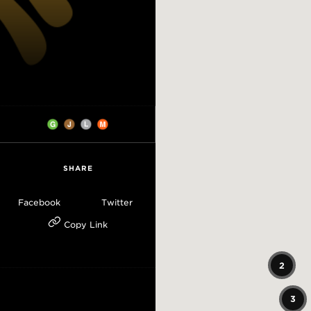
SHARE
Facebook
Twitter
Copy Link
2
3