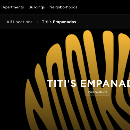
Apartments
Buildings
Neighborhoods
All Locations
Titi's Empanadas
TITI'S EMPANA
Visit Website