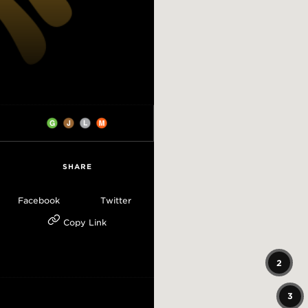
SHARE
Facebook
Twitter
Copy Link
2
3