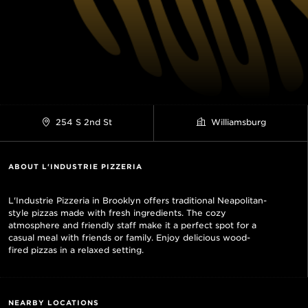
254 S 2nd St
Williamsburg
ABOUT L'INDUSTRIE PIZZERIA
L'Industrie Pizzeria in Brooklyn offers traditional Neapolitan-
style pizzas made with fresh ingredients. The cozy
atmosphere and friendly staff make it a perfect spot for a
casual meal with friends or family. Enjoy delicious wood-
fired pizzas in a relaxed setting.
NEARBY LOCATIONS