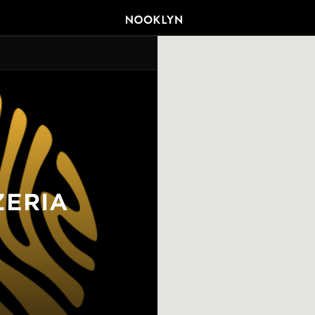
ZERIA