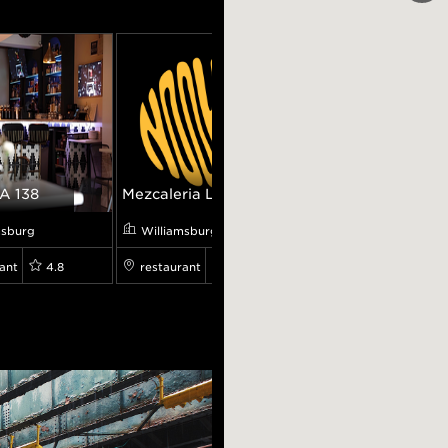
A 138
Mezcaleria L...
L'Industrie ...
msburg
Williamsburg
Williamsburg
ant
4.8
restaurant
0.0
restaurant
9.5