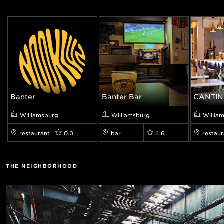
Banter
Banter Bar
CANTIN
Williamsburg
Williamsburg
Willia
restaurant
0.0
bar
4.6
restaur
THE NEIGHBORHOOD