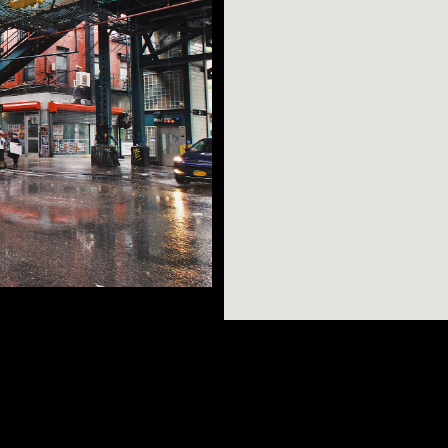
n possibly want -
AR SEARCHES
BROOKLYN
BRONX
few short stops
dible views, great
Port Morris
Bushwick
Port Morris
of Williamsburg, and