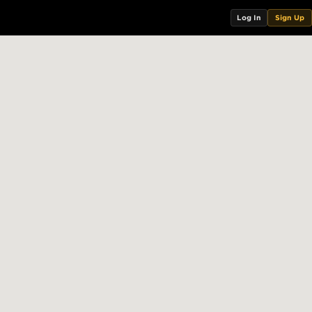
Log In
Sign Up