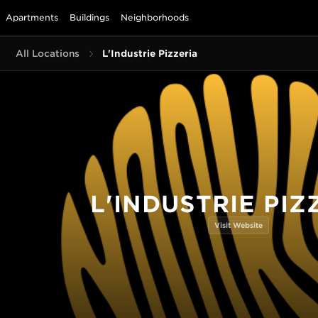
Apartments
Buildings
Neighborhoods
All Locations
L'Industrie Pizzeria
L'INDUSTRIE PIZ
Visit Website