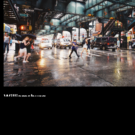
Williamsburg
Who needs Manhattan? Williamsburg has everything you ca
POPUL
even an Apple Store. If you do need Manhattan, it's only a 
away on the L or J train. There's even a ferry! It’s got incre
1-Bed in 
Made in NYC ♥
music venues like the Knitting Factory and The Music Hall 