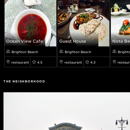
Ocean View Cafe
Guest House
Nota Be
Brighton Beach
Brighton Beach
Bright
restaurant
4.5
restaurant
4.3
restaur
THE NEIGHBORHOOD