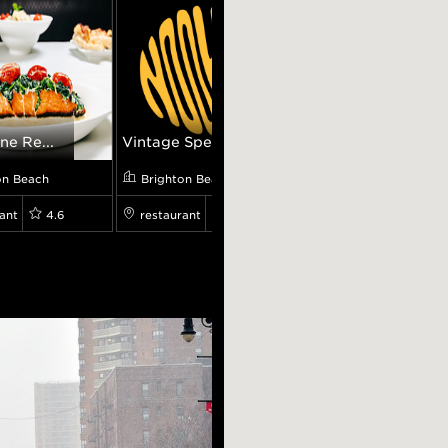
ne Re...
Vintage Spec...
Vienna Coffe...
on Beach
Brighton Beach
Brighton Beach
ant
4.6
restaurant
0.0
cafe
4.8