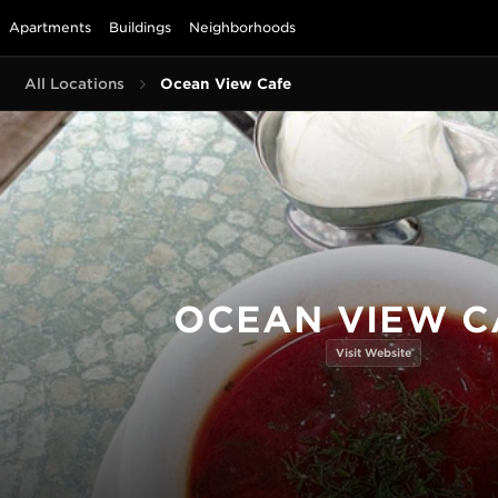
Apartments
Buildings
Neighborhoods
All Locations
Ocean View Cafe
OCEAN VIEW C
Visit Website