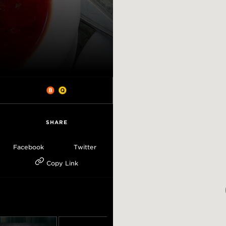
SHARE
Facebook
Twitter
Copy Link