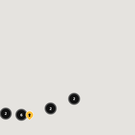
2
2
2
6