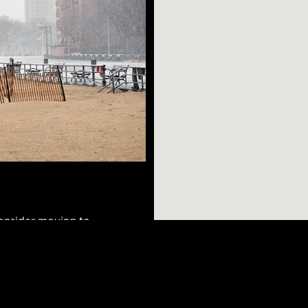
consider moving to
ore. The
an and Ukrainian
hich means it has a
AR SEARCHES
BROOKLYN
BRONX
ets offering
Port Morris
Bushwick
Port Morris
can walk down