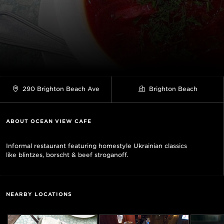
290 Brighton Beach Ave
Brighton Beach
ABOUT OCEAN VIEW CAFE
Informal restaurant featuring homestyle Ukrainian classics
like blintzes, borscht & beef stroganoff.
NEARBY LOCATIONS