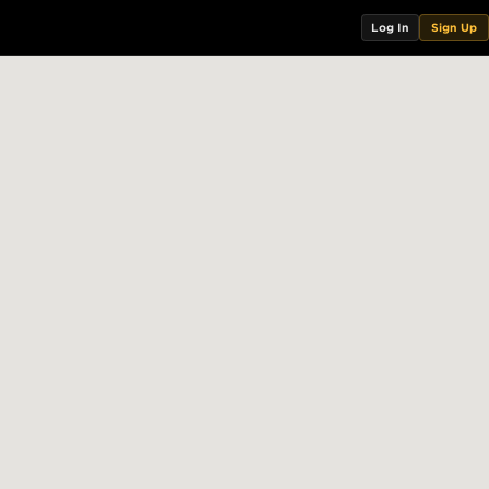
Log In
Sign Up