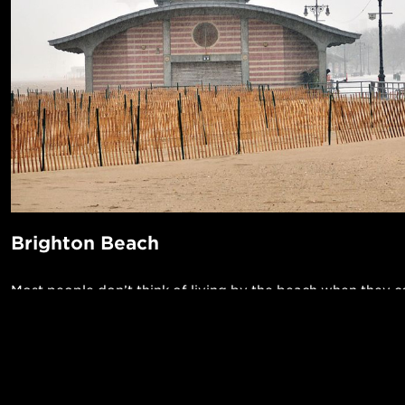
Brighton Beach
Most people don’t think of living by the beach when they 
New York City, but Brighton Beach offers that and much m
neighborhood is known for its high concentration of Russi
residents -- it’s sometimes referred to as Little Odessa -- w
POPUL
unique set of locally owned restaurants and specialty mark
1-Bed in 
Made in NYC ♥
imported Eastern European goods. In warm weather, you 