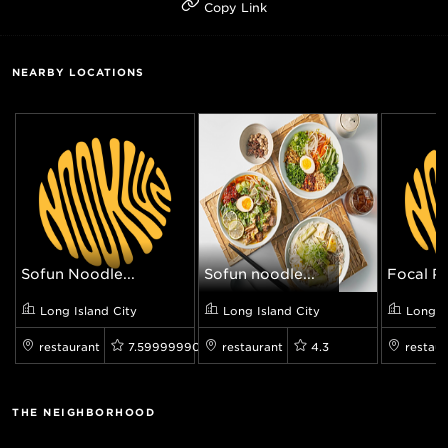
Copy Link
NEARBY LOCATIONS
Sofun Noodle...
Sofun noodle...
Focal P
Long Island City
Long Island City
Long I
restaurant
7.599999904632568
restaurant
4.3
restaur
THE NEIGHBORHOOD