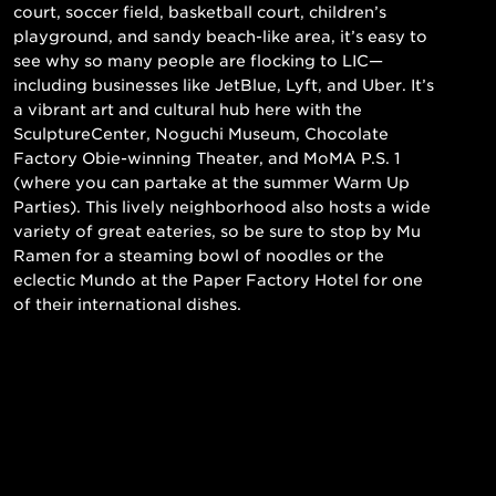
court, soccer field, basketball court, children’s
playground, and sandy beach-like area, it’s easy to
see why so many people are flocking to LIC—
including businesses like JetBlue, Lyft, and Uber. It’s
a vibrant art and cultural hub here with the
SculptureCenter, Noguchi Museum, Chocolate
Factory Obie-winning Theater, and MoMA P.S. 1
(where you can partake at the summer Warm Up
Parties). This lively neighborhood also hosts a wide
variety of great eateries, so be sure to stop by Mu
Ramen for a steaming bowl of noodles or the
eclectic Mundo at the Paper Factory Hotel for one
of their international dishes.
Read More
Still searching for the perfect place?