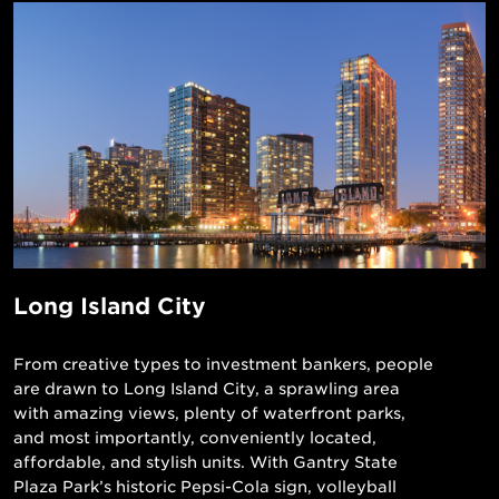
Long Island City
From creative types to investment bankers, people
are drawn to Long Island City, a sprawling area
with amazing views, plenty of waterfront parks,
and most importantly, conveniently located,
affordable, and stylish units. With Gantry State
Plaza Park’s historic Pepsi-Cola sign, volleyball