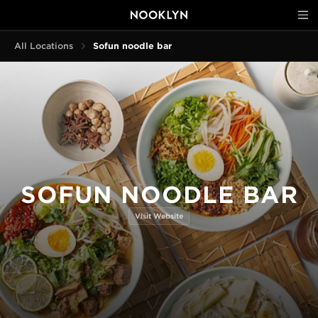
All Locations
Sofun noodle bar
SOFUN NOODLE BAR
Visit Website