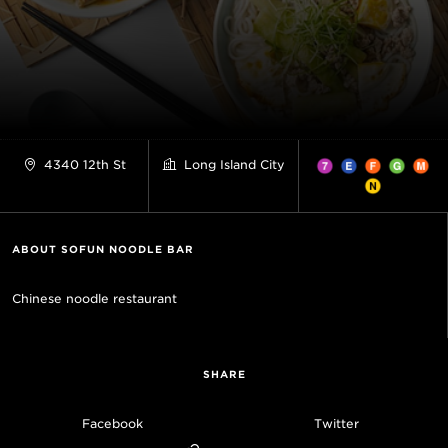
4340 12th St
Long Island City
ABOUT SOFUN NOODLE BAR
Chinese noodle restaurant
SHARE
Facebook
Twitter