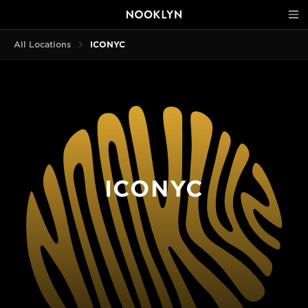
All Locations
ICONYC
ICONYC