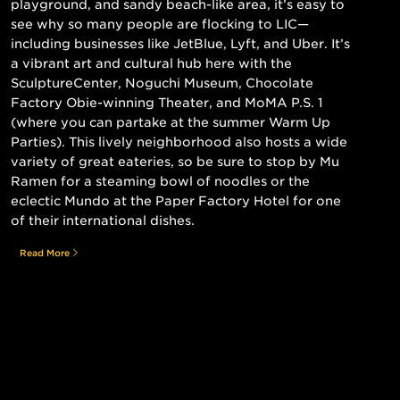
playground, and sandy beach-like area, it’s easy to
see why so many people are flocking to LIC—
including businesses like JetBlue, Lyft, and Uber. It’s
a vibrant art and cultural hub here with the
SculptureCenter, Noguchi Museum, Chocolate
Factory Obie-winning Theater, and MoMA P.S. 1
(where you can partake at the summer Warm Up
Parties). This lively neighborhood also hosts a wide
variety of great eateries, so be sure to stop by Mu
Ramen for a steaming bowl of noodles or the
eclectic Mundo at the Paper Factory Hotel for one
of their international dishes.
Read More
Still searching for the perfect place?