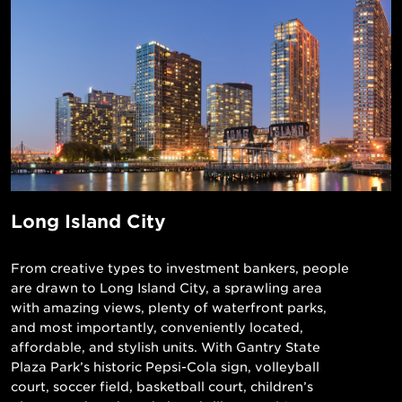
Long Island City
From creative types to investment bankers, people
are drawn to Long Island City, a sprawling area
with amazing views, plenty of waterfront parks,
and most importantly, conveniently located,
affordable, and stylish units. With Gantry State
Plaza Park’s historic Pepsi-Cola sign, volleyball
court, soccer field, basketball court, children’s