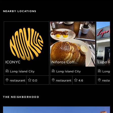
NEARBY LOCATIONS
ICONYC
Niforos Coff...
Lupo Ros
Long Island City
Long Island City
Long I
restaurant
0.0
restaurant
4.6
restaur
THE NEIGHBORHOOD