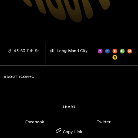
43-63 11th St
Long Island City
ABOUT ICONYC
SHARE
Facebook
Twitter
Copy Link