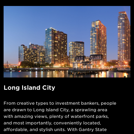
Long Island City
From creative types to investment bankers, people
are drawn to Long Island City, a sprawling area
with amazing views, plenty of waterfront parks,
and most importantly, conveniently located,
affordable, and stylish units. With Gantry State