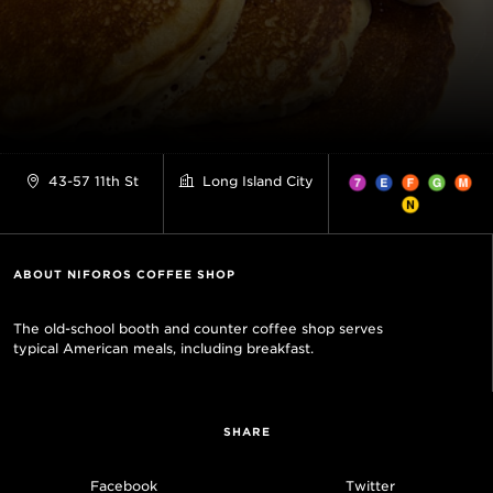
43-57 11th St
Long Island City
ABOUT NIFOROS COFFEE SHOP
The old-school booth and counter coffee shop serves
typical American meals, including breakfast.
SHARE
Facebook
Twitter