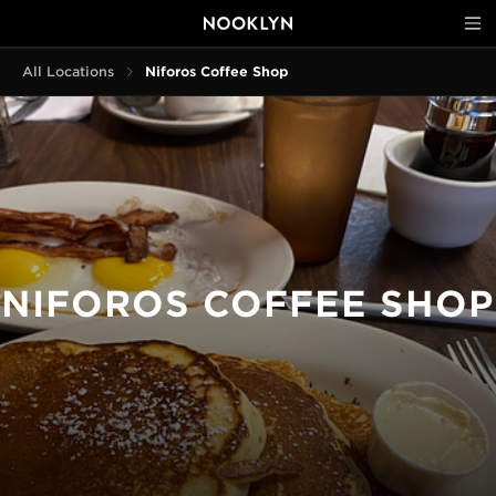
All Locations
Niforos Coffee Shop
NIFOROS COFFEE SHOP