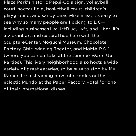
Plaza Park’s historic Pepsi-Cola sign, volleyball
court, soccer field, basketball court, children’s
playground, and sandy beach-like area, it’s easy to
see why so many people are flocking to LIC—
including businesses like JetBlue, Lyft, and Uber. It’s
a vibrant art and cultural hub here with the
SculptureCenter, Noguchi Museum, Chocolate
Factory Obie-winning Theater, and MoMA P.S. 1
(where you can partake at the summer Warm Up
Parties). This lively neighborhood also hosts a wide
variety of great eateries, so be sure to stop by Mu
Ramen for a steaming bowl of noodles or the
eclectic Mundo at the Paper Factory Hotel for one
of their international dishes.
Read More
Still searching for the perfect place?