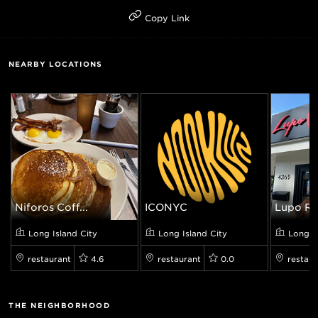
Copy Link
NEARBY LOCATIONS
Niforos Coff...
ICONYC
Lupo Ros
Long Island City
Long Island City
Long I
restaurant
4.6
restaurant
0.0
restaur
THE NEIGHBORHOOD