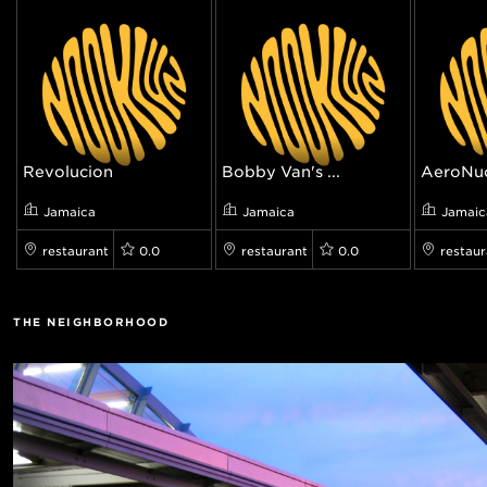
Revolucion
Bobby Van's ...
AeroNu
Jamaica
Jamaica
Jamaic
restaurant
0.0
restaurant
0.0
restaur
THE NEIGHBORHOOD