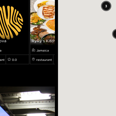
3
ova
RyRy’s Kitchen
Pp Boy Japan
a
Jamaica
Jamaica
ant
0.0
restaurant
4.4
restaurant
4.3