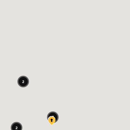
2
6
2