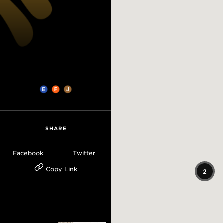
SHARE
Facebook
Twitter
Copy Link
2