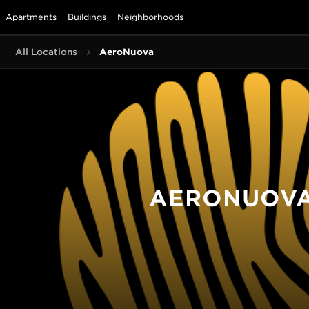
Apartments
Buildings
Neighborhoods
All Locations
AeroNuova
AERONUOV