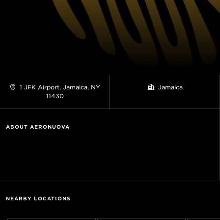
1 JFK Airport, Jamaica, NY
Jamaica
11430
ABOUT AERONUOVA
NEARBY LOCATIONS