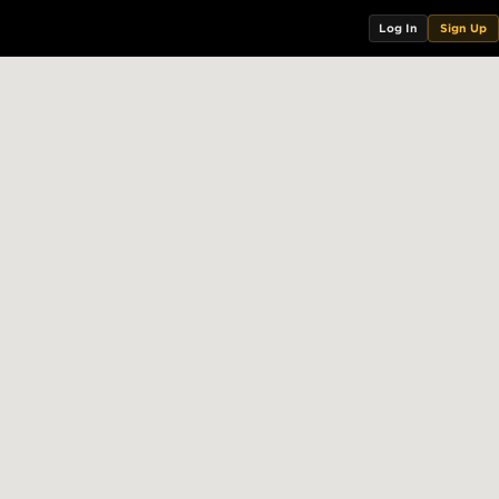
Log In
Sign Up