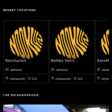
NEARBY LOCATIONS
Revolucion
Bobby Van's ...
AeroNu
Jamaica
Jamaica
Jamaic
restaurant
0.0
restaurant
0.0
restaur
THE NEIGHBORHOOD