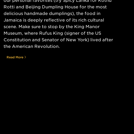
our personal favorites (try Spicy Lanka for Kothu
Rotti and Beijing Dumpling House for the most
delicious handmade dumplings), the food in
Jamaica is deeply reflective of its rich cultural
scene. Make sure to stop by the King Manor
Museum, where Rufus King (signer of the US
Constitution and Senator of New York) lived after
the American Revolution.
Read More
Still searching for the perfect place?