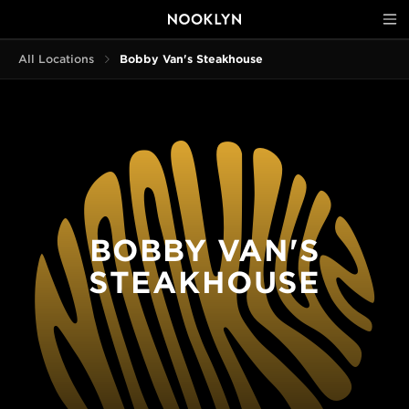
All Locations
Bobby Van's Steakhouse
BOBBY VAN'S
STEAKHOUSE