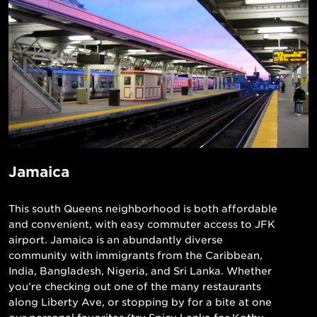
Jamaica
This south Queens neighborhood is both affordable
and convenient, with easy commuter access to JFK
airport. Jamaica is an abundantly diverse
community with immigrants from the Caribbean,
India, Bangladesh, Nigeria, and Sri Lanka. Whether
you’re checking out one of the many restaurants
along Liberty Ave, or stopping by for a bite at one