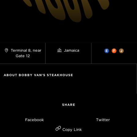
Terminal 8, near
Jamaica
Gate 12
ABOUT BOBBY VAN'S STEAKHOUSE
SHARE
Facebook
Twitter
Copy Link