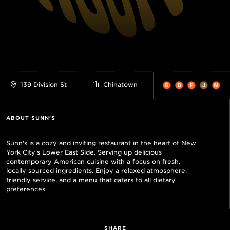
139 Division St
Chinatown
ABOUT SUNN'S
Sunn's is a cozy and inviting restaurant in the heart of New
York City's Lower East Side. Serving up delicious
contemporary American cuisine with a focus on fresh,
locally sourced ingredients. Enjoy a relaxed atmosphere,
friendly service, and a menu that caters to all dietary
preferences.
SHARE