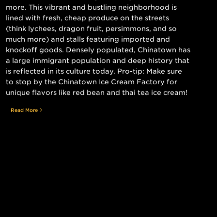
more. This vibrant and bustling neighborhood is
lined with fresh, cheap produce on the streets
(think lychees, dragon fruit, persimmons, and so
much more) and stalls featuring imported and
knockoff goods. Densely populated, Chinatown has
a large immigrant population and deep history that
is reflected in its culture today. Pro-tip: Make sure
to stop by the Chinatown Ice Cream Factory for
unique flavors like red bean and thai tea ice cream!
Read More
Still searching for the perfect place?