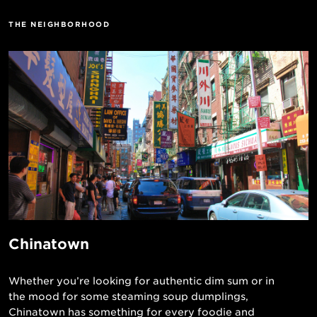
THE NEIGHBORHOOD
Chinatown
Whether you’re looking for authentic dim sum or in
the mood for some steaming soup dumplings,
Chinatown has something for every foodie and