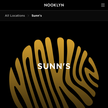
All Locations
Sunn's
SUNN'S