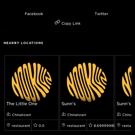
Facebook
Twitter
Copy Link
NEARBY LOCATIONS
The Little One
Sunn's
Sunn’s
Chinatown
Chinatown
Chinat
restaurant
0.0
restaurant
8.699999809265137
restaur