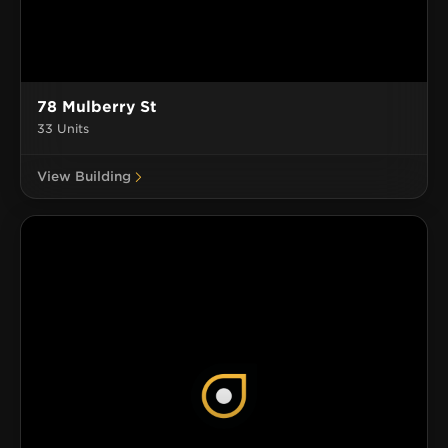
78 Mulberry St
33 Units
View Building