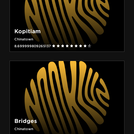
Kopitiam
Chinatown
8.699999809265137
Bridges
Chinatown