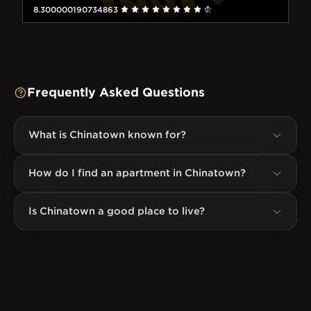
8.300000190734863
Frequently Asked Questions
What is Chinatown known for?
How do I find an apartment in Chinatown?
Is Chinatown a good place to live?