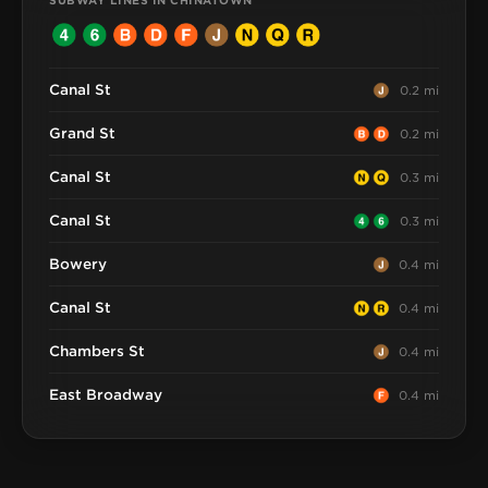
SUBWAY LINES IN CHINATOWN
Canal St
0.2 mi
Grand St
0.2 mi
Canal St
0.3 mi
Canal St
0.3 mi
Bowery
0.4 mi
Canal St
0.4 mi
Chambers St
0.4 mi
East Broadway
0.4 mi