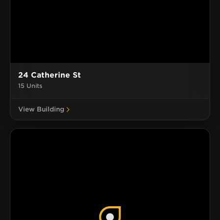
24 Catherine St
15 Units
View Building