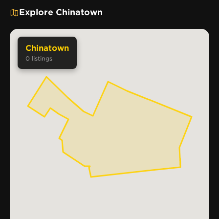
Explore Chinatown
Chinatown
0
listings