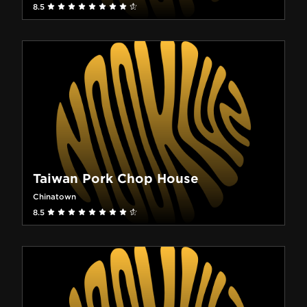
8.5
Taiwan Pork Chop House
Chinatown
8.5