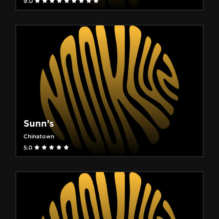
9.0
Sunn’s
Chinatown
5.0