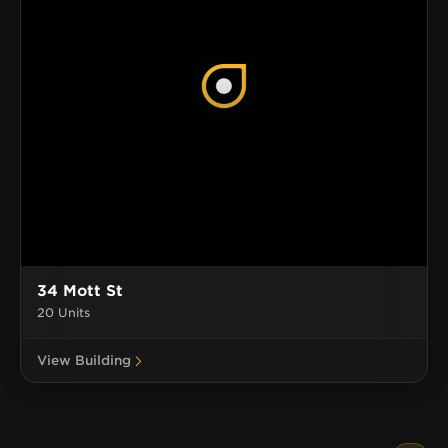
34 Mott St
20 Units
View Building