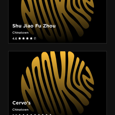
Shu Jiao Fu Zhou
Chinatown
4.6
Cervo's
Chinatown