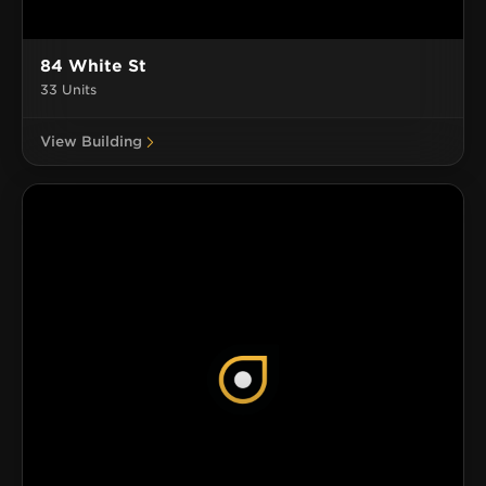
84 White St
33 Units
View Building