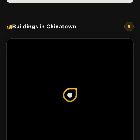
Buildings in Chinatown
6