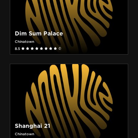
Dim Sum Palace
Chinatown
8.5
Shanghai 21
Chinatown