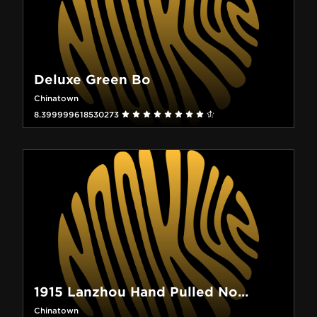
Deluxe Green Bo
Chinatown
8.399999618530273
1915 Lanzhou Hand Pulled No...
Chinatown