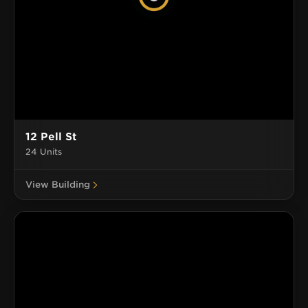
12 Pell St
24 Units
View Building