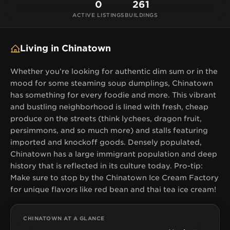
is reflected in its culture today. Pro-tip: Make sure to
0
261
stop by the Chinatown Ice Cream Factory for
ACTIVE LISTINGS
BUILDINGS
unique flavors like red bean and thai tea ice cream!
Living in Chinatown
Whether you’re looking for authentic dim sum or in the
mood for some steaming soup dumplings, Chinatown
has something for every foodie and more. This vibrant
and bustling neighborhood is lined with fresh, cheap
produce on the streets (think lychees, dragon fruit,
persimmons, and so much more) and stalls featuring
imported and knockoff goods. Densely populated,
Chinatown has a large immigrant population and deep
history that is reflected in its culture today. Pro-tip:
Make sure to stop by the Chinatown Ice Cream Factory
for unique flavors like red bean and thai tea ice cream!
CHINATOWN AT A GLANCE