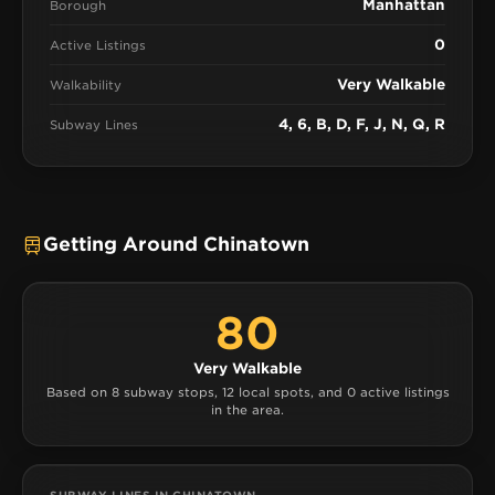
Manhattan
Borough
0
Active Listings
Very Walkable
Walkability
4, 6, B, D, F, J, N, Q, R
Subway Lines
Getting Around Chinatown
80
Very Walkable
Based on 8 subway stops, 12 local spots, and 0 active listings
in the area.