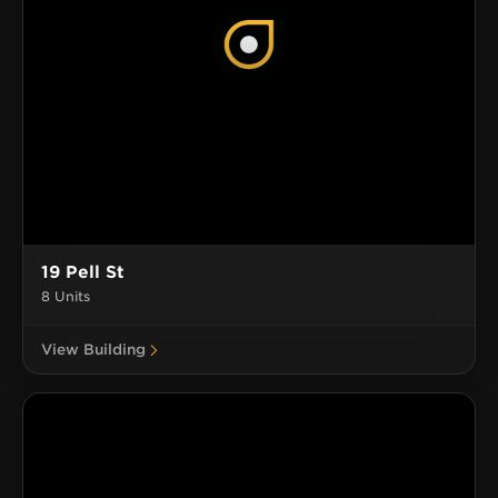
19 Pell St
8 Units
View Building