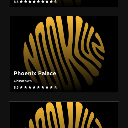
8.5
Phoenix Palace
Chinatown
8.5