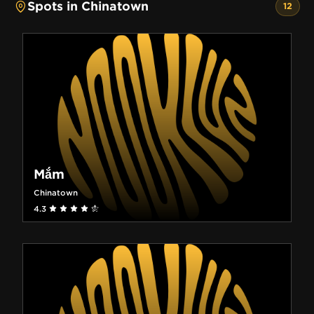
Spots in Chinatown
12
Mắm
Chinatown
4.3