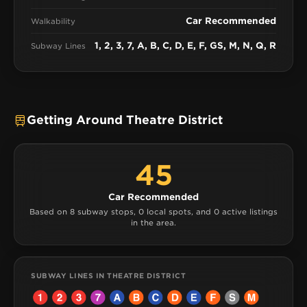
Car Recommended
Walkability
1, 2, 3, 7, A, B, C, D, E, F, GS, M, N, Q, R
Subway Lines
Getting Around Theatre District
45
Car Recommended
Based on 8 subway stops, 0 local spots, and 0 active listings
in the area.
SUBWAY LINES IN THEATRE DISTRICT