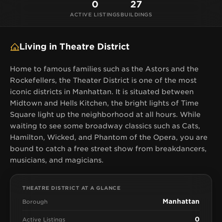
0
27
ACTIVE LISTINGS
BUILDINGS
Living in Theatre District
Home to famous families such as the Astors and the
Rockefellers, the Theater District is one of the most
iconic districts in Manhattan. It is situated between
Midtown and Hells Kitchen, the bright lights of Time
Square light up the neighborhood at all hours. While
waiting to see some broadway classics such as Cats,
Hamilton, Wicked, and Phantom of the Opera, you are
bound to catch a free street show from breakdancers,
musicians, and magicians.
THEATRE DISTRICT AT A GLANCE
Manhattan
Borough
0
Active Listings