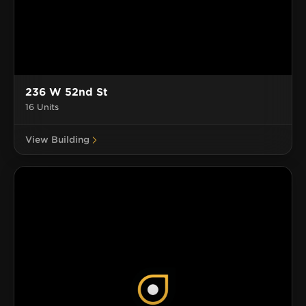
236 W 52nd St
16 Units
View Building