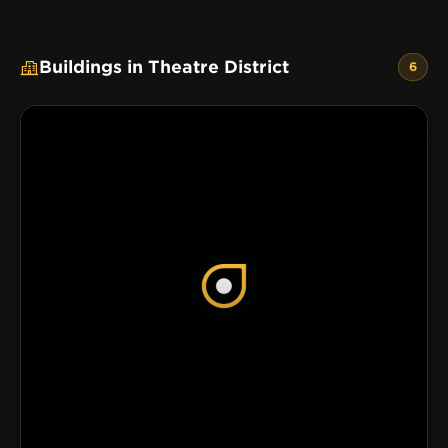
Buildings in Theatre District
6