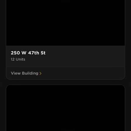
250 W 47th St
12 Units
View Building