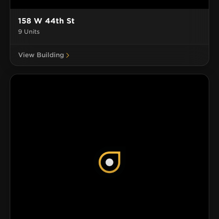
158 W 44th St
9 Units
View Building