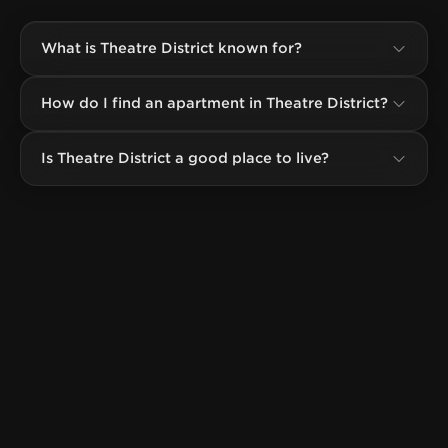
What is Theatre District known for?
How do I find an apartment in Theatre District?
Is Theatre District a good place to live?