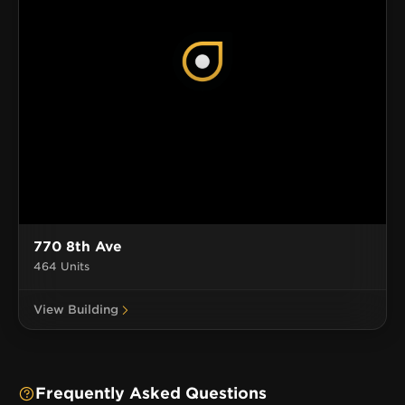
770 8th Ave
464 Units
View Building
Frequently Asked Questions