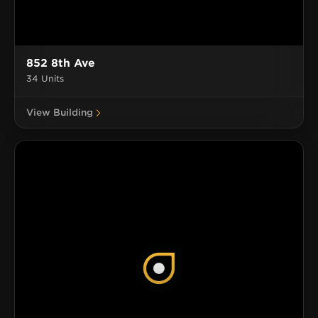
852 8th Ave
34 Units
View Building