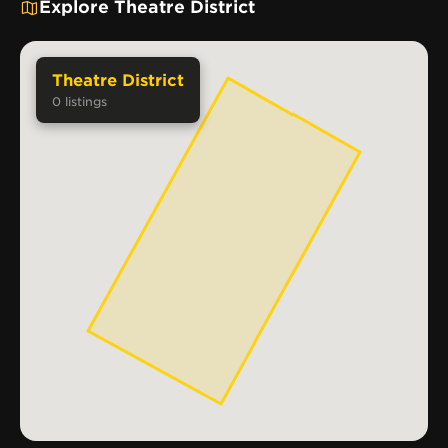
Explore Theatre District
Theatre District
0
listings