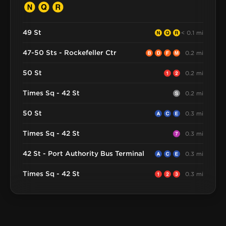
49 St
< 0.1 mi
47-50 Sts - Rockefeller Ctr
0.2 mi
50 St
0.2 mi
Times Sq - 42 St
0.2 mi
50 St
0.3 mi
Times Sq - 42 St
0.3 mi
42 St - Port Authority Bus Terminal
0.3 mi
Times Sq - 42 St
0.3 mi