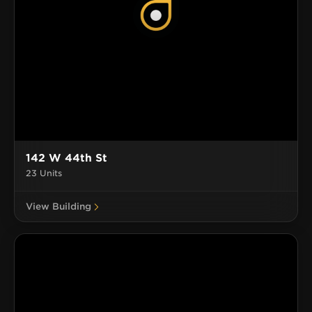
142 W 44th St
23 Units
View Building